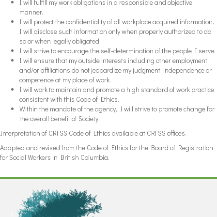
I will fulfill my work obligations in a responsible and objective
manner.
I will protect the confidentiality of all workplace acquired information.
I will disclose such information only when properly authorized to do
so or when legally obligated.
I will strive to encourage the self-determination of the people I serve.
I will ensure that my outside interests including other employment
and/or affiliations do not jeopardize my judgment, independence or
competence at my place of work.
I will work to maintain and promote a high standard of work practice
consistent with this Code of Ethics.
Within the mandate of the agency, I will strive to promote change for
the overall benefit of Society.
Interpretation of CRFSS Code of Ethics available at CRFSS offices.
Adapted and revised from the Code of Ethics for the Board of Registration
for Social Workers in British Columbia.