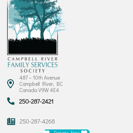
487 – 10th Avenue
Campbell River, BC
Canada V9W 4E4
250-287-2421
250-287-4268
Donate Now