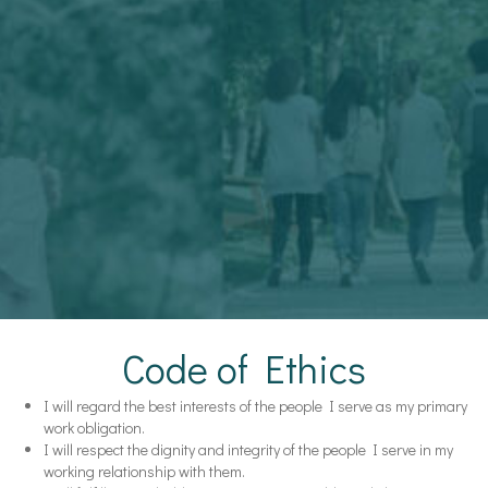
Code of Ethics
I will regard the best interests of the people I serve as my primary
work obligation.
I will respect the dignity and integrity of the people I serve in my
working relationship with them.