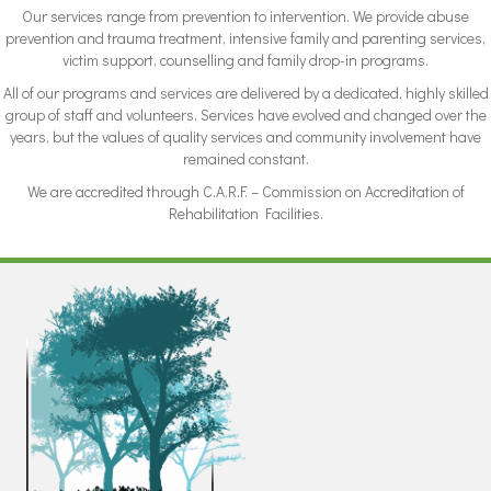
Our services range from prevention to intervention. We provide abuse
prevention and trauma treatment, intensive family and parenting services,
victim support, counselling and family drop-in programs.
All of our programs and services are delivered by a dedicated, highly skilled
group of staff and volunteers. Services have evolved and changed over the
years, but the values of quality services and community involvement have
remained constant.
We are accredited through C.A.R.F. – Commission on Accreditation of
Rehabilitation Facilities.