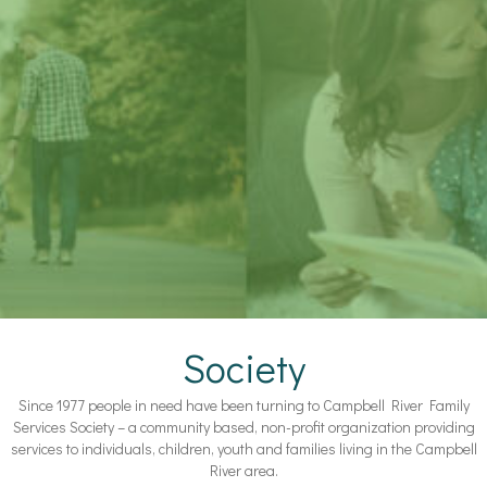
Society
Since 1977 people in need have been turning to Campbell River Family
Services Society – a community based, non-profit organization providing
services to individuals, children, youth and families living in the Campbell
River area.