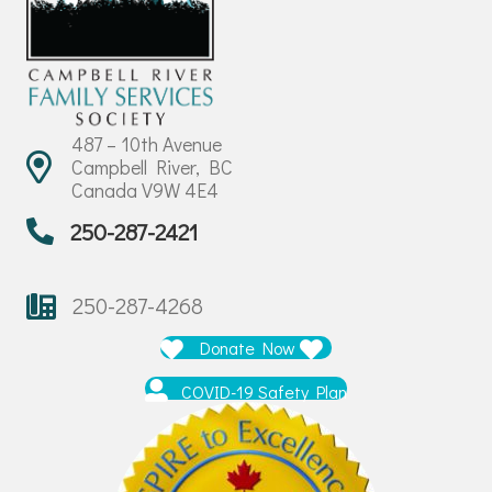
487 – 10th Avenue
Campbell River, BC
Canada V9W 4E4
250-287-2421
250-287-4268
Donate Now
COVID-19 Safety Plan